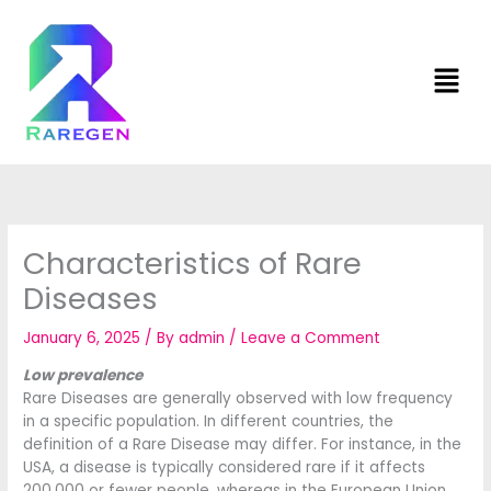
Skip
to
content
Men
Characteristics of Rare
Diseases
January 6, 2025
/ By
admin
/
Leave a Comment
Low prevalence
Rare Diseases are generally observed with low frequency
in a specific population. In different countries, the
definition of a Rare Disease may differ. For instance, in the
USA, a disease is typically considered rare if it affects
200,000 or fewer people, whereas in the European Union