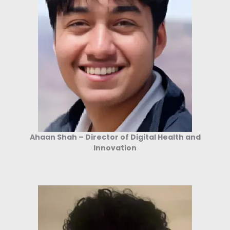
Ahaan Shah – Director of Digital Health and
Innovation