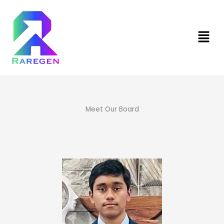
Skip
to
content
Men
Meet Our Board