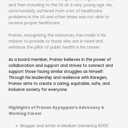
and then traveling to the US at a very young age. He,
unfortunately, suffered from a lot of healthcare
problems in the US and often times was not able to
receive proper healthcare.
Pranav, recognizing the resources, has made it his
mission to provide to those who are in need and
enhance the pillar of public health in his career.
As a board member, Pranav believes in the power of
collaboration and support and strives to connect and
support those facing similar struggles as himself.
Through his leadership and resilience with Raregen,
Pranav aims to create a caring, equitable, safe, and
inclusive society for everyone.
Highlights of Pranav Ayyappan’s Advocacy &
Working Career
Blogger and writer in Medium Garnering 6000