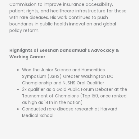
Commission to improve insurance accessibility,
patient rights, and healthcare infrastructure for those
with rare diseases. His work continues to push
boundaries in public health innovation and global
policy reform.
Highlights of Eeeshan Dandamudi’s Advocacy &
Working Career
Won the Junior Science and Humanities
Symposium (JSHS) Greater Washington DC
Championship and NJSHS Oral Qualifier
3x qualifier as a Gold Public Forum Debater at the
Tournament of Champions (Top 150, once ranked
as high as 14th in the nation)
Conducted rare disease research at Harvard
Medical School