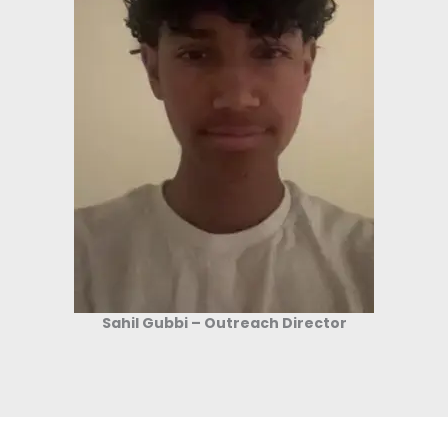
Sahil Gubbi – Outreach Director