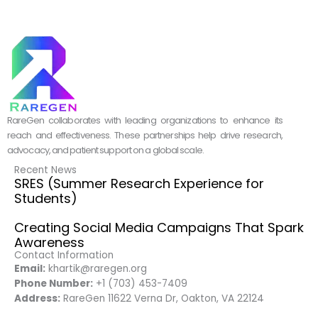
RareGen collaborates with leading organizations to enhance its
reach and effectiveness. These partnerships help drive research,
advocacy, and patient support on a global scale.
Recent News
SRES (Summer Research Experience for
Students)
Creating Social Media Campaigns That Spark
Awareness
Contact Information
Email:
khartik@raregen.org
Phone Number:
+1 (703) 453-7409
Address:
RareGen 11622 Verna Dr, Oakton, VA 22124