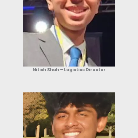
Nitish Shah – Logistics Director