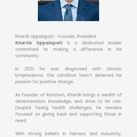
Khartik Uppalapati - Founder, President
Khartik Uppalapati
is a dedicated leader
committed to making a difference in his
community.
In 2021, he was diagnosed with chronic
lymphedema. This condition hasn’t deterred his
passion for positive change.
As Founder of RareGen, Khartik brings a wealth of
determination, knowledge, and drive to his role.
Despite facing health challenges, he remains
focused on giving back and supporting those in
need.
With strong beliefs in fairness and inclusivity,