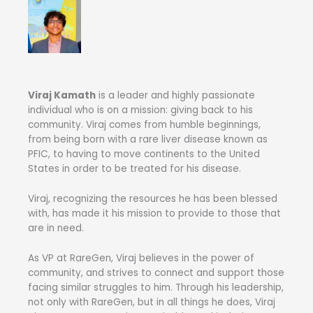
Viraj Kamath
is a leader and highly passionate
individual who is on a mission: giving back to his
community. Viraj comes from humble beginnings,
from being born with a rare liver disease known as
PFIC, to having to move continents to the United
States in order to be treated for his disease.
Viraj, recognizing the resources he has been blessed
with, has made it his mission to provide to those that
are in need.
As VP at RareGen, Viraj believes in the power of
community, and strives to connect and support those
facing similar struggles to him. Through his leadership,
not only with RareGen, but in all things he does, Viraj