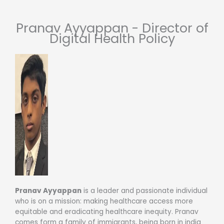
Pranav Ayyappan - Director of
Digital Health Policy
Pranav Ayyappan
is a leader and passionate individual
who is on a mission: making healthcare access more
equitable and eradicating healthcare inequity. Pranav
comes form a family of immigrants, being born in india