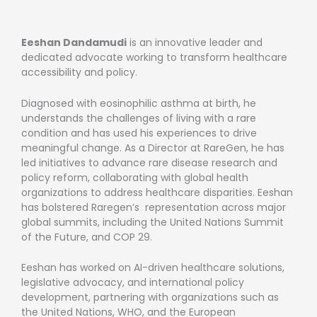
Eeshan Dandamudi
is an innovative leader and
dedicated advocate working to transform healthcare
accessibility and policy.
Diagnosed with eosinophilic asthma at birth, he
understands the challenges of living with a rare
condition and has used his experiences to drive
meaningful change. As a Director at RareGen, he has
led initiatives to advance rare disease research and
policy reform, collaborating with global health
organizations to address healthcare disparities. Eeshan
has bolstered Raregen’s representation across major
global summits, including the United Nations Summit
of the Future, and COP 29.
Eeshan has worked on AI-driven healthcare solutions,
legislative advocacy, and international policy
development, partnering with organizations such as
the United Nations, WHO, and the European