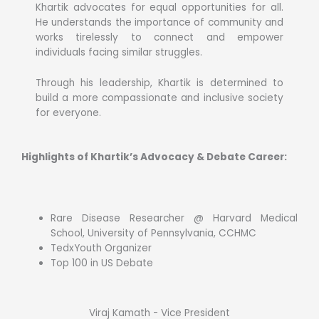
Khartik advocates for equal opportunities for all.
He understands the importance of community and
works tirelessly to connect and empower
individuals facing similar struggles.
Through his leadership, Khartik is determined to
build a more compassionate and inclusive society
for everyone.
Highlights of Khartik’s Advocacy & Debate Career:
Rare Disease Researcher @ Harvard Medical
School, University of Pennsylvania, CCHMC
TedxYouth Organizer
Top 100 in US Debate
Viraj Kamath - Vice President