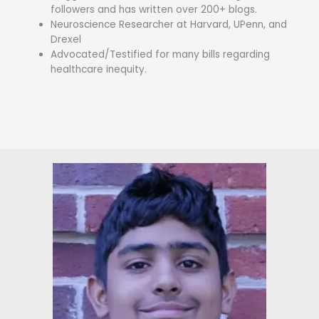
followers and has written over 200+ blogs.
Neuroscience Researcher at Harvard, UPenn, and
Drexel
Advocated/Testified for many bills regarding
healthcare inequity.