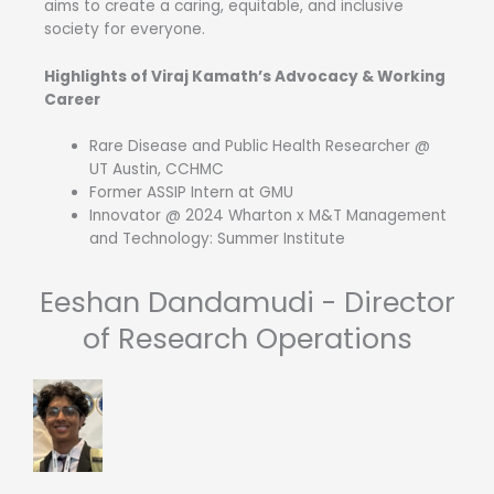
aims to create a caring, equitable, and inclusive
society for everyone.
Highlights of Viraj Kamath’s Advocacy & Working
Career
Rare Disease and Public Health Researcher @
UT Austin, CCHMC
Former ASSIP Intern at GMU
Innovator @ 2024 Wharton x M&T Management
and Technology: Summer Institute
Eeshan Dandamudi - Director
of Research Operations