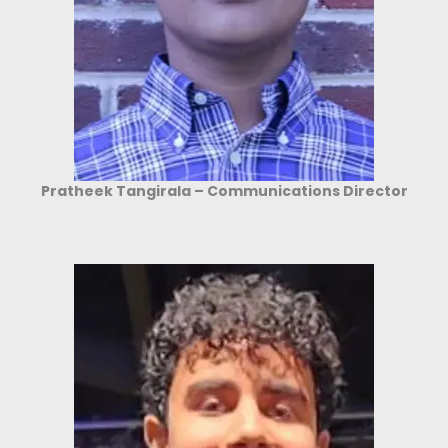
Pratheek Tangirala – Communications Director