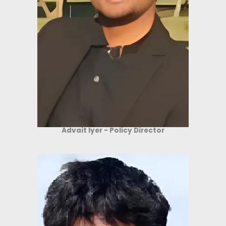
Advait Iyer - Policy Director