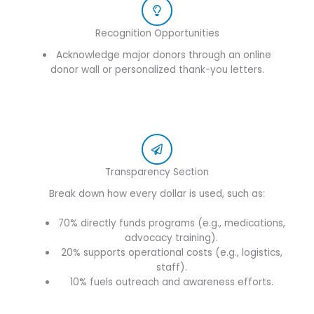
Recognition Opportunities
Acknowledge major donors through an online
donor wall or personalized thank-you letters.
Transparency Section
Break down how every dollar is used, such as:
70% directly funds programs (e.g., medications,
advocacy training).
20% supports operational costs (e.g., logistics,
staff).
10% fuels outreach and awareness efforts.