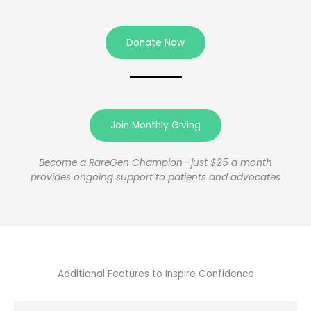
Donate Now
Join Monthly Giving
Become a RareGen Champion—just $25 a month
provides ongoing support to patients and advocates
Additional Features to Inspire Confidence