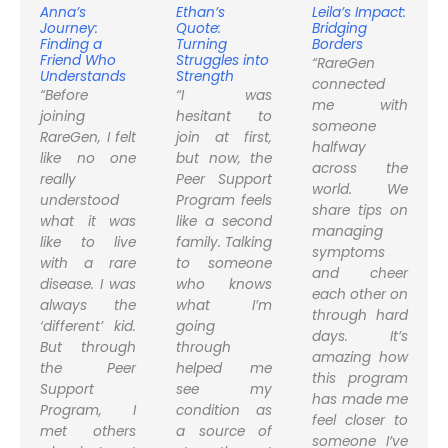
Anna’s
Ethan’s
Leila’s Impact:
Journey:
Quote:
Bridging
Finding a
Turning
Borders
Friend Who
Struggles into
“RareGen
Understands
Strength
connected
“Before
“I was
me with
joining
hesitant to
someone
RareGen, I felt
join at first,
halfway
like no one
but now, the
across the
really
Peer Support
world. We
understood
Program feels
share tips on
what it was
like a second
managing
like to live
family. Talking
symptoms
with a rare
to someone
and cheer
disease. I was
who knows
each other on
always the
what I’m
through hard
‘different’ kid.
going
days. It’s
But through
through
amazing how
the Peer
helped me
this program
Support
see my
has made me
Program, I
condition as
feel closer to
met others
a source of
someone I’ve