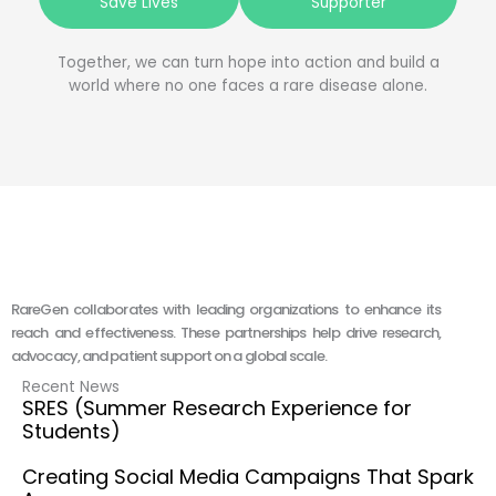
Save Lives
Supporter
Together, we can turn hope into action and build a
world where no one faces a rare disease alone.
RareGen collaborates with leading organizations to enhance its
reach and effectiveness. These partnerships help drive research,
advocacy, and patient support on a global scale.
Recent News
SRES (Summer Research Experience for
Students)
Creating Social Media Campaigns That Spark