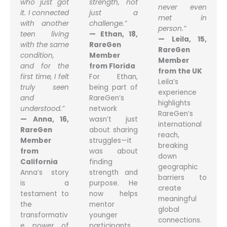
who just got
strength, not
never even
it. I connected
just a
met in
with another
challenge.”
person.”
teen living
— Ethan, 18,
— Leila, 15,
with the same
RareGen
RareGen
condition,
Member
Member
and for the
from Florida
from the UK
first time, I felt
For Ethan,
Leila’s
truly seen
being part of
experience
and
RareGen’s
highlights
understood.”
network
RareGen’s
— Anna, 16,
wasn’t just
international
RareGen
about sharing
reach,
Member
struggles—it
breaking
from
was about
down
California
finding
geographic
Anna’s story
strength and
barriers to
is a
purpose. He
create
testament to
now helps
meaningful
the
mentor
global
transformativ
younger
connections.
e power of
participants,