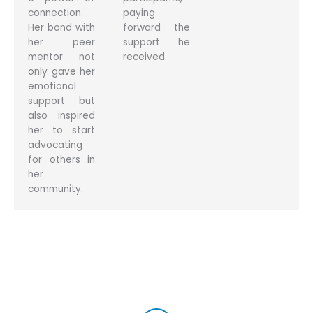
connection.
paying
Her bond with
forward the
her peer
support he
mentor not
received.
only gave her
emotional
support but
also inspired
her to start
advocating
for others in
her
community.