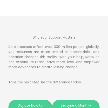
Why Your Support Matters
Rare diseases affect over 300 million people globally,
yet resources are often limited or inaccessible. Your
donation changes this reality. With your help, RareGen
can expand its reach, save more lives, and empower
more advocates to create lasting change.
Take the next step. Be the difference today.
Donate Now to
Become a Monthly