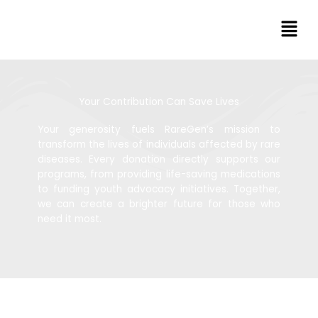
Skip
Men
to
content
Your Contribution Can Save Lives
Your generosity fuels RareGen’s mission to
transform the lives of individuals affected by rare
diseases. Every donation directly supports our
programs, from providing life-saving medications
to funding youth advocacy initiatives. Together,
we can create a brighter future for those who
need it most.