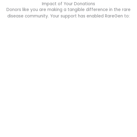
Impact of Your Donations
Donors like you are making a tangible difference in the rare
disease community. Your support has enabled RareGen to: